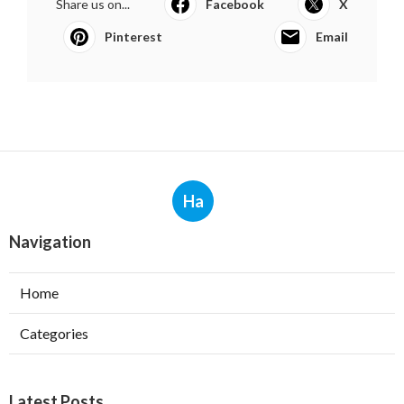
Share us on...
Facebook
X
Pinterest
Email
Ha
Navigation
Home
Categories
Latest Posts