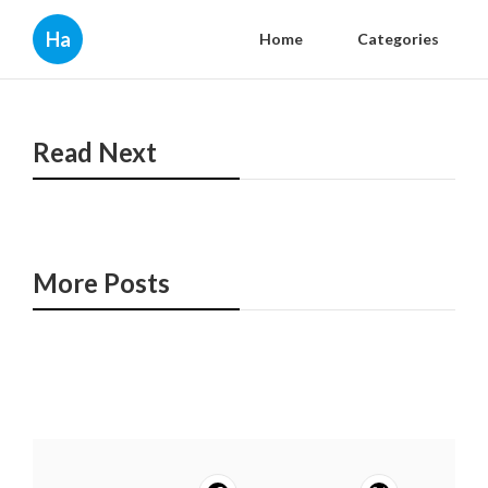
Ha
Home
Categories
Read Next
More Posts