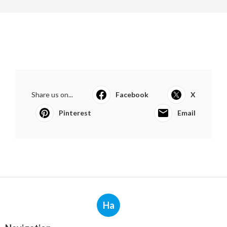
Share us on...
Facebook
X
Pinterest
Email
Ha