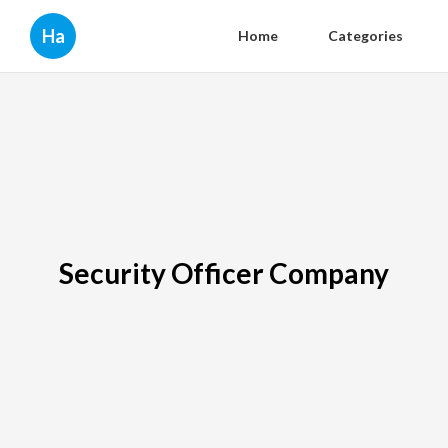
Ha
Home
Categories
Security Officer Company