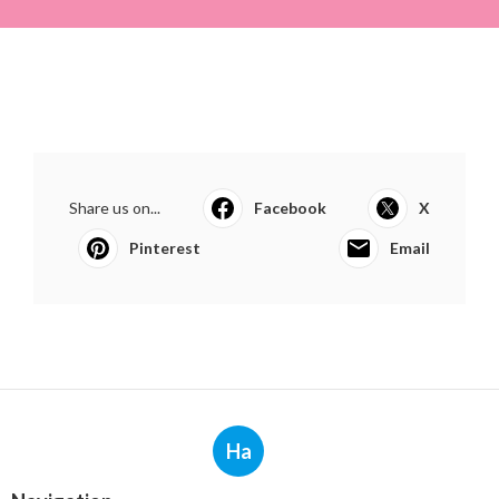
Share us on...
Facebook
X
Pinterest
Email
Ha