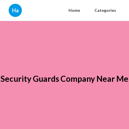
Ha
Home
Categories
Security Guards Company Near Me