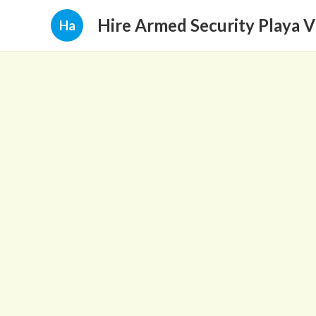
Hire Armed Security Playa V
Ha