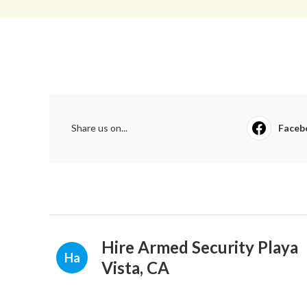
Share us on...
Faceb
Hire Armed Security Playa
Ha
Vista, CA