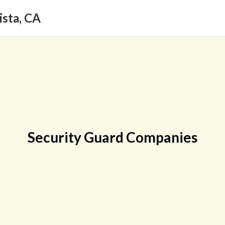
ista, CA
Security Guard Companies