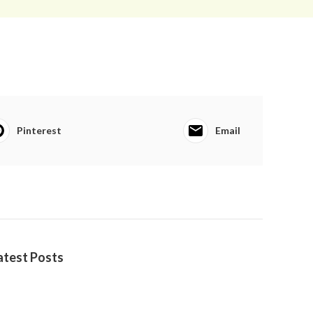
Pinterest
Email
atest Posts