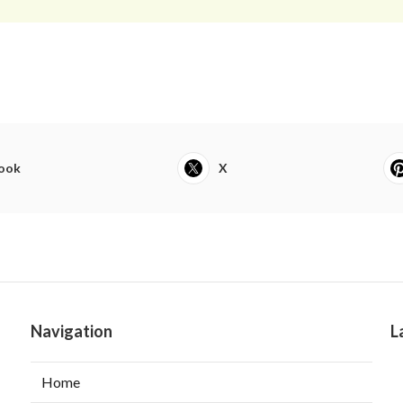
ook
X
Navigation
L
Home