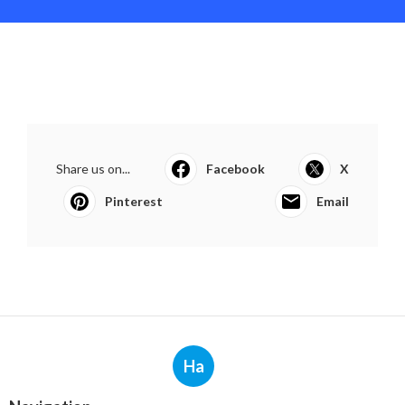
Share us on...
Facebook
X
Pinterest
Email
Ha