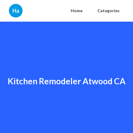
Ha
Home
Categories
Kitchen Remodeler Atwood CA